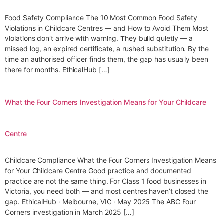
Food Safety Compliance The 10 Most Common Food Safety
Violations in Childcare Centres — and How to Avoid Them Most
violations don’t arrive with warning. They build quietly — a
missed log, an expired certificate, a rushed substitution. By the
time an authorised officer finds them, the gap has usually been
there for months. EthicalHub […]
What the Four Corners Investigation Means for Your Childcare
Centre
Childcare Compliance What the Four Corners Investigation Means
for Your Childcare Centre Good practice and documented
practice are not the same thing. For Class 1 food businesses in
Victoria, you need both — and most centres haven’t closed the
gap. EthicalHub · Melbourne, VIC · May 2025 The ABC Four
Corners investigation in March 2025 […]