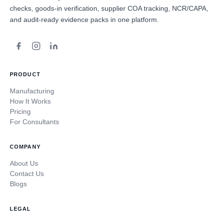
checks, goods-in verification, supplier COA tracking, NCR/CAPA,
and audit-ready evidence packs in one platform.
PRODUCT
Manufacturing
How It Works
Pricing
For Consultants
COMPANY
About Us
Contact Us
Blogs
LEGAL