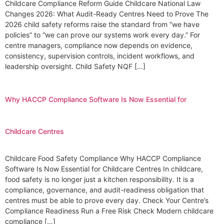
Childcare Compliance Reform Guide Childcare National Law
Changes 2026: What Audit-Ready Centres Need to Prove The
2026 child safety reforms raise the standard from “we have
policies” to “we can prove our systems work every day.” For
centre managers, compliance now depends on evidence,
consistency, supervision controls, incident workflows, and
leadership oversight. Child Safety NQF […]
Why HACCP Compliance Software Is Now Essential for
Childcare Centres
Childcare Food Safety Compliance Why HACCP Compliance
Software Is Now Essential for Childcare Centres In childcare,
food safety is no longer just a kitchen responsibility. It is a
compliance, governance, and audit-readiness obligation that
centres must be able to prove every day. Check Your Centre’s
Compliance Readiness Run a Free Risk Check Modern childcare
compliance […]