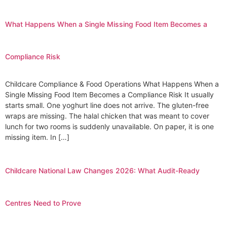
What Happens When a Single Missing Food Item Becomes a
Compliance Risk
Childcare Compliance & Food Operations What Happens When a
Single Missing Food Item Becomes a Compliance Risk It usually
starts small. One yoghurt line does not arrive. The gluten-free
wraps are missing. The halal chicken that was meant to cover
lunch for two rooms is suddenly unavailable. On paper, it is one
missing item. In […]
Childcare National Law Changes 2026: What Audit-Ready
Centres Need to Prove