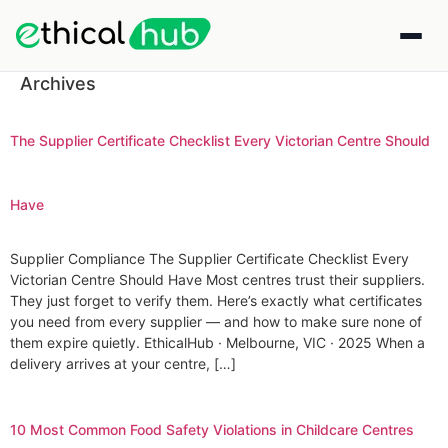
Archives
The Supplier Certificate Checklist Every Victorian Centre Should
Have
Supplier Compliance The Supplier Certificate Checklist Every
Victorian Centre Should Have Most centres trust their suppliers.
They just forget to verify them. Here’s exactly what certificates
you need from every supplier — and how to make sure none of
them expire quietly. EthicalHub · Melbourne, VIC · 2025 When a
delivery arrives at your centre, […]
10 Most Common Food Safety Violations in Childcare Centres