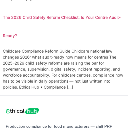
The 2026 Child Safety Reform Checklist: Is Your Centre Audit-
Ready?
Childcare Compliance Reform Guide Childcare national law
changes 2026: what audit-ready now means for centres The
2025–2026 child safety reforms are raising the bar for
governance, supervision, digital safety, incident reporting, and
workforce accountability. For childcare centres, compliance now
has to be visible in daily operations — not just written into
policies. EthicalHub • Compliance […]
Production compliance for food manufacturers — shift PRP