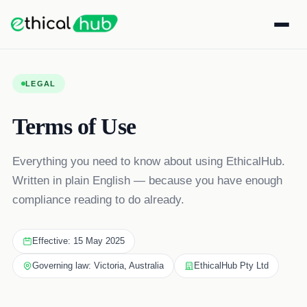
LEGAL
Terms of Use
Everything you need to know about using EthicalHub.
Written in plain English — because you have enough
compliance reading to do already.
Effective: 15 May 2025
Governing law: Victoria, Australia
EthicalHub Pty Ltd