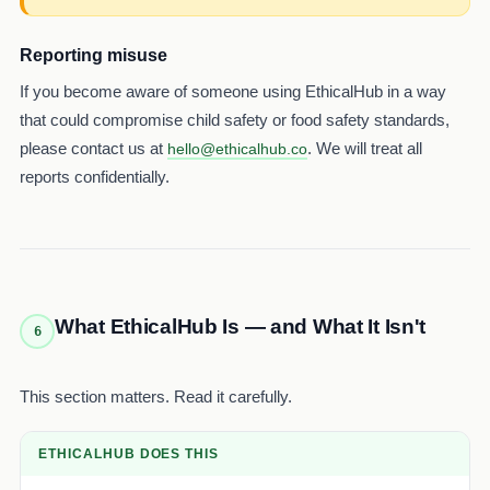
Reporting misuse
If you become aware of someone using EthicalHub in a way
that could compromise child safety or food safety standards,
please contact us at
. We will treat all
hello@ethicalhub.co
reports confidentially.
What EthicalHub Is — and What It Isn't
6
This section matters. Read it carefully.
ETHICALHUB DOES THIS