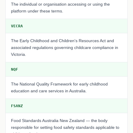
The individual or organisation accessing or using the
platform under these terms.
VECRA
The Early Childhood and Children's Resources Act and
associated regulations governing childcare compliance in
Victoria.
NQF
The National Quality Framework for early childhood
education and care services in Australia.
FSANZ
Food Standards Australia New Zealand — the body
responsible for setting food safety standards applicable to