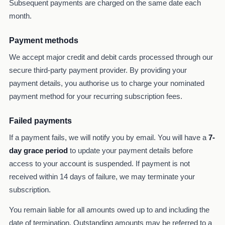
Subsequent payments are charged on the same date each
month.
Payment methods
We accept major credit and debit cards processed through our
secure third-party payment provider. By providing your
payment details, you authorise us to charge your nominated
payment method for your recurring subscription fees.
Failed payments
If a payment fails, we will notify you by email. You will have a
7-
day grace period
to update your payment details before
access to your account is suspended. If payment is not
received within 14 days of failure, we may terminate your
subscription.
You remain liable for all amounts owed up to and including the
date of termination. Outstanding amounts may be referred to a