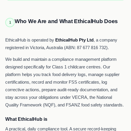
Who We Are and What EthicalHub Does
1
EthicalHub is operated by
EthicalHub Pty Ltd
, a company
registered in Victoria, Australia (ABN: 87 677 816 732).
We build and maintain a compliance management platform
designed specifically for Class 1 childcare centres. Our
platform helps you track food delivery logs, manage supplier
certifications, record and monitor FSS certificates, log
corrective actions, prepare audit-ready documentation, and
stay across your obligations under VECRA, the National
Quality Framework (NQF), and FSANZ food safety standards.
What EthicalHub is
A practical, daily compliance tool. A secure record-keeping