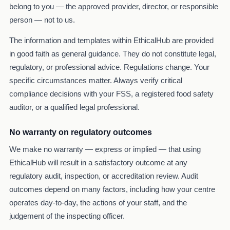
belong to you — the approved provider, director, or responsible
person — not to us.
The information and templates within EthicalHub are provided
in good faith as general guidance. They do not constitute legal,
regulatory, or professional advice. Regulations change. Your
specific circumstances matter. Always verify critical
compliance decisions with your FSS, a registered food safety
auditor, or a qualified legal professional.
No warranty on regulatory outcomes
We make no warranty — express or implied — that using
EthicalHub will result in a satisfactory outcome at any
regulatory audit, inspection, or accreditation review. Audit
outcomes depend on many factors, including how your centre
operates day-to-day, the actions of your staff, and the
judgement of the inspecting officer.