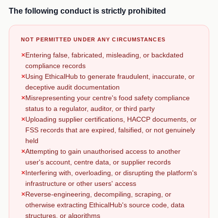
The following conduct is strictly prohibited
NOT PERMITTED UNDER ANY CIRCUMSTANCES
Entering false, fabricated, misleading, or backdated
compliance records
Using EthicalHub to generate fraudulent, inaccurate, or
deceptive audit documentation
Misrepresenting your centre's food safety compliance
status to a regulator, auditor, or third party
Uploading supplier certifications, HACCP documents, or
FSS records that are expired, falsified, or not genuinely
held
Attempting to gain unauthorised access to another
user's account, centre data, or supplier records
Interfering with, overloading, or disrupting the platform's
infrastructure or other users' access
Reverse-engineering, decompiling, scraping, or
otherwise extracting EthicalHub's source code, data
structures, or algorithms