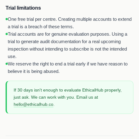
Trial limitations
One free trial per centre. Creating multiple accounts to extend
a trial is a breach of these terms.
Trial accounts are for genuine evaluation purposes. Using a
trial to generate audit documentation for a real upcoming
inspection without intending to subscribe is not the intended
use.
We reserve the right to end a trial early if we have reason to
believe it is being abused.
If 30 days isn't enough to evaluate EthicalHub properly,
just ask. We can work with you. Email us at
hello@ethicalhub.co
.