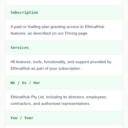
Subscription
A paid or trialling plan granting access to EthicalHub
features, as described on our Pricing page.
Services
All features, tools, functionality, and support provided by
EthicalHub as part of your subscription.
We / Us / Our
EthicalHub Pty Ltd, including its directors, employees,
contractors, and authorised representatives.
You / Your