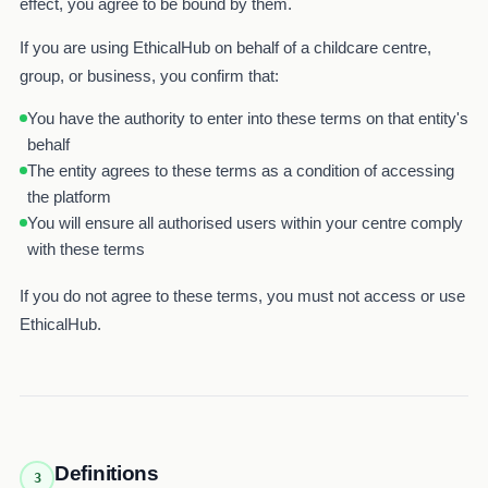
effect, you agree to be bound by them.
If you are using EthicalHub on behalf of a childcare centre,
group, or business, you confirm that:
You have the authority to enter into these terms on that entity's
behalf
The entity agrees to these terms as a condition of accessing
the platform
You will ensure all authorised users within your centre comply
with these terms
If you do not agree to these terms, you must not access or use
EthicalHub.
Definitions
3