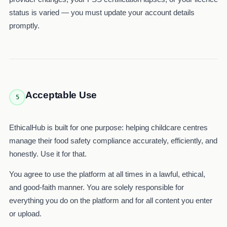
status is varied — you must update your account details
promptly.
Acceptable Use
5
EthicalHub is built for one purpose: helping childcare centres
manage their food safety compliance accurately, efficiently, and
honestly. Use it for that.
You agree to use the platform at all times in a lawful, ethical,
and good-faith manner. You are solely responsible for
everything you do on the platform and for all content you enter
or upload.