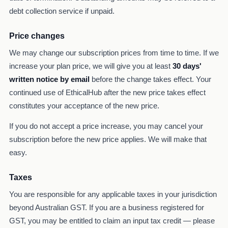
debt collection service if unpaid.
Price changes
We may change our subscription prices from time to time. If we
increase your plan price, we will give you at least
30 days'
written notice by email
before the change takes effect. Your
continued use of EthicalHub after the new price takes effect
constitutes your acceptance of the new price.
If you do not accept a price increase, you may cancel your
subscription before the new price applies. We will make that
easy.
Taxes
You are responsible for any applicable taxes in your jurisdiction
beyond Australian GST. If you are a business registered for
GST, you may be entitled to claim an input tax credit — please