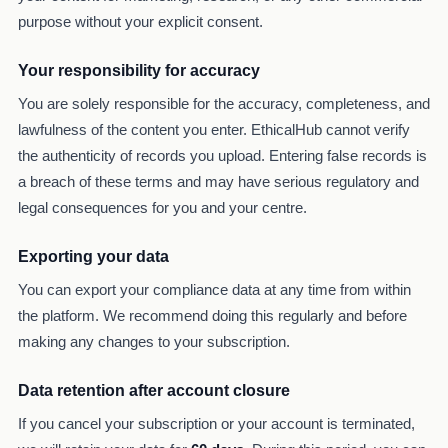
purpose without your explicit consent.
Your responsibility for accuracy
You are solely responsible for the accuracy, completeness, and
lawfulness of the content you enter. EthicalHub cannot verify
the authenticity of records you upload. Entering false records is
a breach of these terms and may have serious regulatory and
legal consequences for you and your centre.
Exporting your data
You can export your compliance data at any time from within
the platform. We recommend doing this regularly and before
making any changes to your subscription.
Data retention after account closure
If you cancel your subscription or your account is terminated,