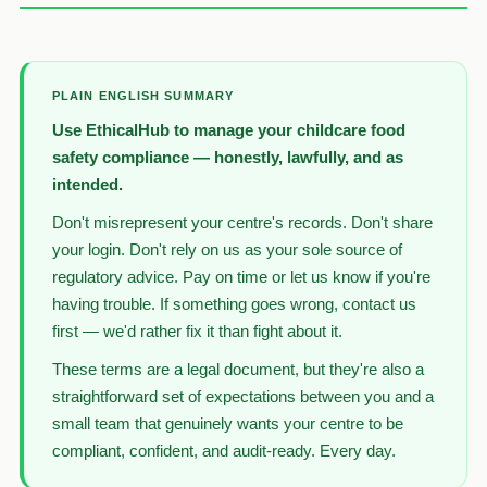
PLAIN ENGLISH SUMMARY
Use EthicalHub to manage your childcare food
safety compliance — honestly, lawfully, and as
intended.
Don't misrepresent your centre's records. Don't share
your login. Don't rely on us as your sole source of
regulatory advice. Pay on time or let us know if you're
having trouble. If something goes wrong, contact us
first — we'd rather fix it than fight about it.
These terms are a legal document, but they're also a
straightforward set of expectations between you and a
small team that genuinely wants your centre to be
compliant, confident, and audit-ready. Every day.