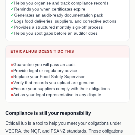
Helps you organise and track compliance records
Reminds you when certificates expire
Generates an audit-ready documentation pack
Logs food deliveries, suppliers, and corrective actions
Provides a structured monthly sign-off process
Helps you spot gaps before an auditor does
ETHICALHUB DOESN'T DO THIS
Guarantee you will pass an audit
Provide legal or regulatory advice
Replace your Food Safety Supervisor
Verify that records you upload are genuine
Ensure your suppliers comply with their obligations
Act as your legal representative in any dispute
Compliance is still your responsibility
EthicalHub is a tool to help you meet your obligations under
VECRA, the NQF, and FSANZ standards. Those obligations