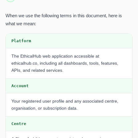
When we use the following terms in this document, here is
what we mean:
Platform
The EthicalHub web application accessible at
ethicalhub.co, including all dashboards, tools, features,
APIs, and related services.
Account
Your registered user profile and any associated centre,
organisation, or subscription data.
Centre