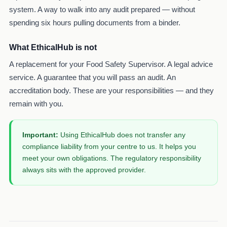
system. A way to walk into any audit prepared — without
spending six hours pulling documents from a binder.
What EthicalHub is not
A replacement for your Food Safety Supervisor. A legal advice
service. A guarantee that you will pass an audit. An
accreditation body. These are your responsibilities — and they
remain with you.
Important:
Using EthicalHub does not transfer any
compliance liability from your centre to us. It helps you
meet your own obligations. The regulatory responsibility
always sits with the approved provider.