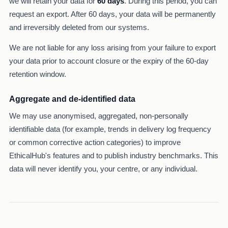
we will retain your data for
60 days
. During this period, you can
request an export. After 60 days, your data will be permanently
and irreversibly deleted from our systems.
We are not liable for any loss arising from your failure to export
your data prior to account closure or the expiry of the 60-day
retention window.
Aggregate and de-identified data
We may use anonymised, aggregated, non-personally
identifiable data (for example, trends in delivery log frequency
or common corrective action categories) to improve
EthicalHub's features and to publish industry benchmarks. This
data will never identify you, your centre, or any individual.