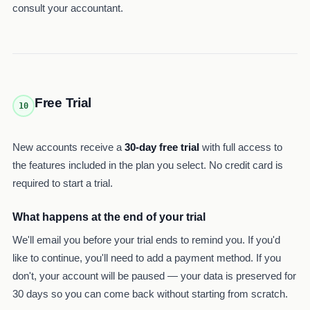
consult your accountant.
Free Trial
10
New accounts receive a
30-day free trial
with full access to
the features included in the plan you select. No credit card is
required to start a trial.
What happens at the end of your trial
We'll email you before your trial ends to remind you. If you'd
like to continue, you'll need to add a payment method. If you
don't, your account will be paused — your data is preserved for
30 days so you can come back without starting from scratch.