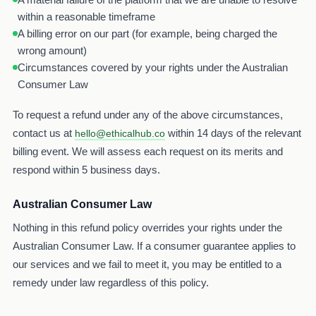
within a reasonable timeframe
A billing error on our part (for example, being charged the
wrong amount)
Circumstances covered by your rights under the Australian
Consumer Law
To request a refund under any of the above circumstances,
contact us at
within 14 days of the relevant
hello@ethicalhub.co
billing event. We will assess each request on its merits and
respond within 5 business days.
Australian Consumer Law
Nothing in this refund policy overrides your rights under the
Australian Consumer Law. If a consumer guarantee applies to
our services and we fail to meet it, you may be entitled to a
remedy under law regardless of this policy.