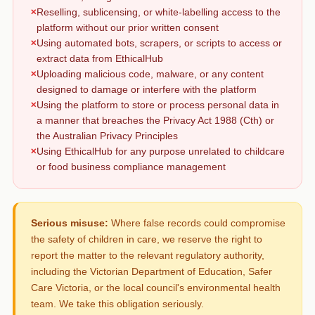
Reselling, sublicensing, or white-labelling access to the
platform without our prior written consent
Using automated bots, scrapers, or scripts to access or
extract data from EthicalHub
Uploading malicious code, malware, or any content
designed to damage or interfere with the platform
Using the platform to store or process personal data in
a manner that breaches the Privacy Act 1988 (Cth) or
the Australian Privacy Principles
Using EthicalHub for any purpose unrelated to childcare
or food business compliance management
Serious misuse:
Where false records could compromise
the safety of children in care, we reserve the right to
report the matter to the relevant regulatory authority,
including the Victorian Department of Education, Safer
Care Victoria, or the local council's environmental health
team. We take this obligation seriously.