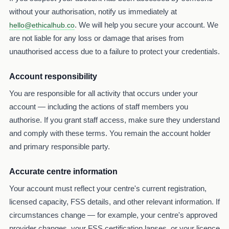
without your authorisation, notify us immediately at
. We will help you secure your account. We
hello@ethicalhub.co
are not liable for any loss or damage that arises from
unauthorised access due to a failure to protect your credentials.
Account responsibility
You are responsible for all activity that occurs under your
account — including the actions of staff members you
authorise. If you grant staff access, make sure they understand
and comply with these terms. You remain the account holder
and primary responsible party.
Accurate centre information
Your account must reflect your centre's current registration,
licensed capacity, FSS details, and other relevant information. If
circumstances change — for example, your centre's approved
provider changes, your FSS certification lapses, or your licence