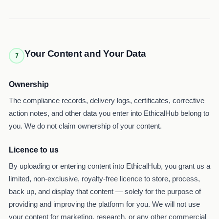
Your Content and Your Data
7
Ownership
The compliance records, delivery logs, certificates, corrective
action notes, and other data you enter into EthicalHub belong to
you. We do not claim ownership of your content.
Licence to us
By uploading or entering content into EthicalHub, you grant us a
limited, non-exclusive, royalty-free licence to store, process,
back up, and display that content — solely for the purpose of
providing and improving the platform for you. We will not use
your content for marketing, research, or any other commercial