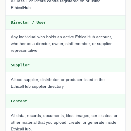
A Class 1 childcare centre registered on or using
EthicalHub.
Director / User
Any individual who holds an active EthicalHub account,
whether as a director, owner, staff member, or supplier
representative.
Supplier
A food supplier, distributor, or producer listed in the
EthicalHub supplier directory.
Content
All data, records, documents, files, images, certificates, or
other material that you upload, create, or generate inside
EthicalHub.