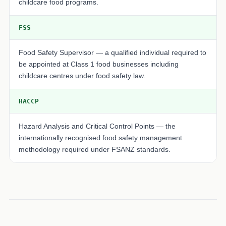
childcare food programs.
FSS
Food Safety Supervisor — a qualified individual required to
be appointed at Class 1 food businesses including
childcare centres under food safety law.
HACCP
Hazard Analysis and Critical Control Points — the
internationally recognised food safety management
methodology required under FSANZ standards.