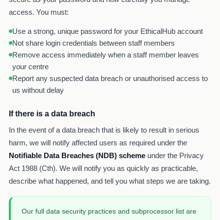
access. You must:
Use a strong, unique password for your EthicalHub account
Not share login credentials between staff members
Remove access immediately when a staff member leaves
your centre
Report any suspected data breach or unauthorised access to
us without delay
If there is a data breach
In the event of a data breach that is likely to result in serious
harm, we will notify affected users as required under the
Notifiable Data Breaches (NDB) scheme
under the Privacy
Act 1988 (Cth). We will notify you as quickly as practicable,
describe what happened, and tell you what steps we are taking.
Our full data security practices and subprocessor list are