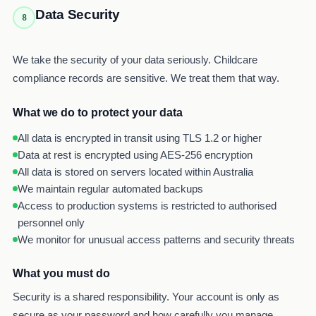
Data Security
8
We take the security of your data seriously. Childcare
compliance records are sensitive. We treat them that way.
What we do to protect your data
All data is encrypted in transit using TLS 1.2 or higher
Data at rest is encrypted using AES-256 encryption
All data is stored on servers located within Australia
We maintain regular automated backups
Access to production systems is restricted to authorised
personnel only
We monitor for unusual access patterns and security threats
What you must do
Security is a shared responsibility. Your account is only as
secure as your password and how carefully you manage