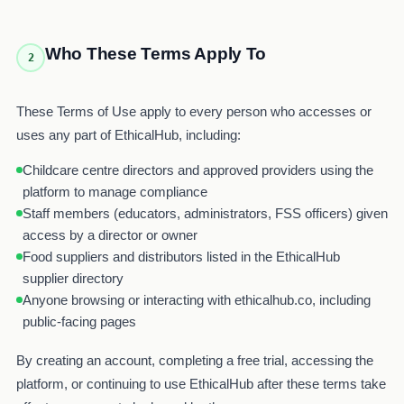
Who These Terms Apply To
2
These Terms of Use apply to every person who accesses or
uses any part of EthicalHub, including:
Childcare centre directors and approved providers using the
platform to manage compliance
Staff members (educators, administrators, FSS officers) given
access by a director or owner
Food suppliers and distributors listed in the EthicalHub
supplier directory
Anyone browsing or interacting with ethicalhub.co, including
public-facing pages
By creating an account, completing a free trial, accessing the
platform, or continuing to use EthicalHub after these terms take