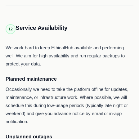
Service Availability
12
We work hard to keep EthicalHub available and performing
well. We aim for high availability and run regular backups to
protect your data.
Planned maintenance
Occasionally we need to take the platform offline for updates,
maintenance, or infrastructure work. Where possible, we will
schedule this during low-usage periods (typically late night or
weekend) and give you advance notice by email or in-app
notification.
Unplanned outages