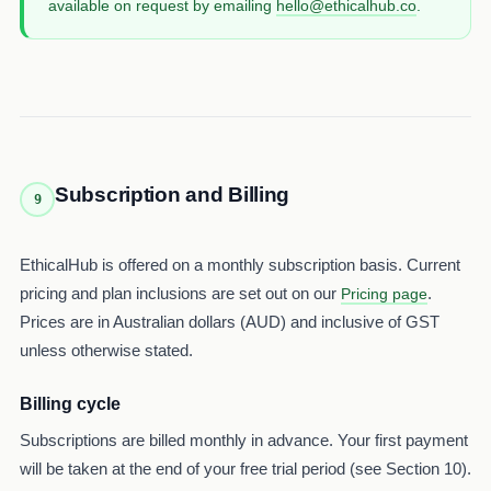
available on request by emailing
hello@ethicalhub.co
.
Subscription and Billing
9
EthicalHub is offered on a monthly subscription basis. Current
pricing and plan inclusions are set out on our
.
Pricing page
Prices are in Australian dollars (AUD) and inclusive of GST
unless otherwise stated.
Billing cycle
Subscriptions are billed monthly in advance. Your first payment
will be taken at the end of your free trial period (see Section 10).