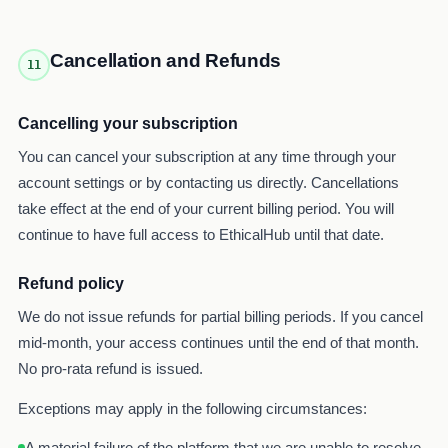
Cancellation and Refunds
11
Cancelling your subscription
You can cancel your subscription at any time through your
account settings or by contacting us directly. Cancellations
take effect at the end of your current billing period. You will
continue to have full access to EthicalHub until that date.
Refund policy
We do not issue refunds for partial billing periods. If you cancel
mid-month, your access continues until the end of that month.
No pro-rata refund is issued.
Exceptions may apply in the following circumstances:
A material failure of the platform that we are unable to resolve