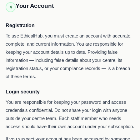
Your Account
4
Registration
To use EthicalHub, you must create an account with accurate,
complete, and current information. You are responsible for
keeping your account details up to date. Providing false
information — including false details about your centre, its
registration status, or your compliance records — is a breach
of these terms.
Login security
You are responsible for keeping your password and access
credentials confidential. Do not share your login with anyone
outside your centre team. Each staff member who needs
access should have their own account under your subscription.
If you suspect your account has been accessed by someone