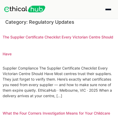
Category:
Regulatory Updates
The Supplier Certificate Checklist Every Victorian Centre Should
Have
Supplier Compliance The Supplier Certificate Checklist Every
Victorian Centre Should Have Most centres trust their suppliers.
They just forget to verify them. Here’s exactly what certificates
you need from every supplier — and how to make sure none of
them expire quietly. EthicalHub · Melbourne, VIC · 2025 When a
delivery arrives at your centre, […]
What the Four Corners Investigation Means for Your Childcare