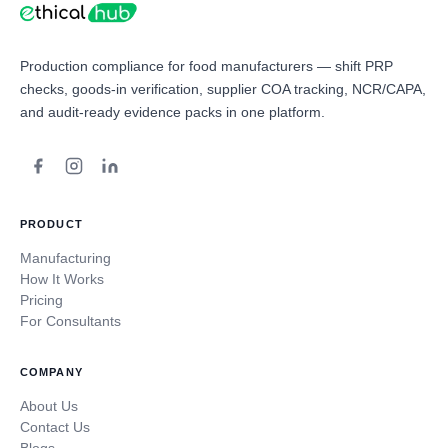
Production compliance for food manufacturers — shift PRP
checks, goods-in verification, supplier COA tracking, NCR/CAPA,
and audit-ready evidence packs in one platform.
PRODUCT
Manufacturing
How It Works
Pricing
For Consultants
COMPANY
About Us
Contact Us