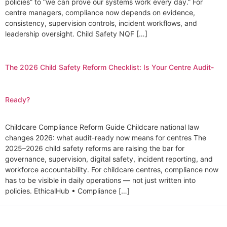
policies” to “we can prove our systems work every day.” For
centre managers, compliance now depends on evidence,
consistency, supervision controls, incident workflows, and
leadership oversight. Child Safety NQF […]
The 2026 Child Safety Reform Checklist: Is Your Centre Audit-
Ready?
Childcare Compliance Reform Guide Childcare national law
changes 2026: what audit-ready now means for centres The
2025–2026 child safety reforms are raising the bar for
governance, supervision, digital safety, incident reporting, and
workforce accountability. For childcare centres, compliance now
has to be visible in daily operations — not just written into
policies. EthicalHub • Compliance […]