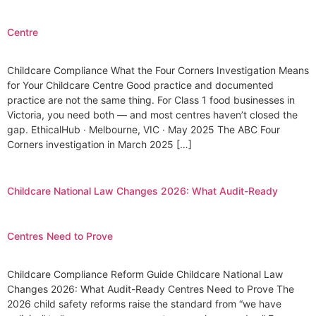
Centre
Childcare Compliance What the Four Corners Investigation Means
for Your Childcare Centre Good practice and documented
practice are not the same thing. For Class 1 food businesses in
Victoria, you need both — and most centres haven’t closed the
gap. EthicalHub · Melbourne, VIC · May 2025 The ABC Four
Corners investigation in March 2025 […]
Childcare National Law Changes 2026: What Audit-Ready
Centres Need to Prove
Childcare Compliance Reform Guide Childcare National Law
Changes 2026: What Audit-Ready Centres Need to Prove The
2026 child safety reforms raise the standard from “we have