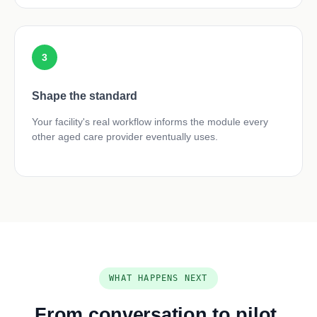
3
Shape the standard
Your facility's real workflow informs the module every
other aged care provider eventually uses.
WHAT HAPPENS NEXT
From conversation to pilot,