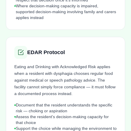
respect that decision once it's informed
Where decision-making capacity is impaired,
supported decision-making involving family and carers
applies instead
EDAR Protocol
Eating and Drinking with Acknowledged Risk applies
when a resident with dysphagia chooses regular food
against medical or speech pathology advice. The
facility cannot simply force compliance — it must follow
a documented process instead.
Document that the resident understands the specific
risk — choking or aspiration
Assess the resident's decision-making capacity for
that choice
Support the choice while managing the environment to