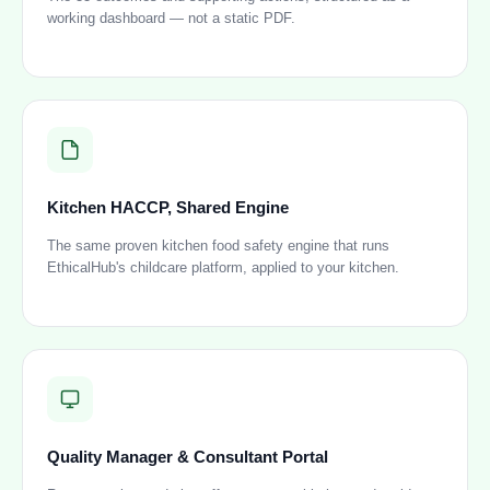
working dashboard — not a static PDF.
Kitchen HACCP, Shared Engine
The same proven kitchen food safety engine that runs
EthicalHub's childcare platform, applied to your kitchen.
Quality Manager & Consultant Portal