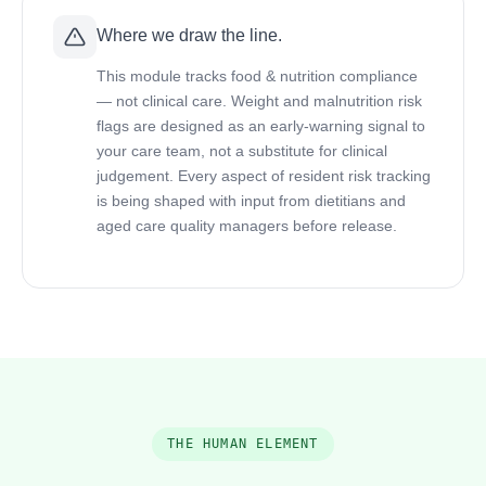
Where we draw the line.
This module tracks food & nutrition compliance
— not clinical care. Weight and malnutrition risk
flags are designed as an early-warning signal to
your care team, not a substitute for clinical
judgement. Every aspect of resident risk tracking
is being shaped with input from dietitians and
aged care quality managers before release.
THE HUMAN ELEMENT