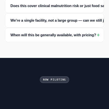
Does this cover clinical malnutrition risk or just food safe
We're a single facility, not a large group — can we still joi
When will this be generally available, with pricing?
NOW PILOTING
Help us build the Standard 6
module right.