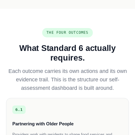
THE FOUR OUTCOMES
What Standard 6 actually
requires.
Each outcome carries its own actions and its own
evidence trail. This is the structure our self-
assessment dashboard is built around.
6.1
Partnering with Older People
Providers work with residents to shape food services and