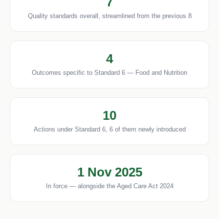
7
Quality standards overall, streamlined from the previous 8
4
Outcomes specific to Standard 6 — Food and Nutrition
10
Actions under Standard 6, 6 of them newly introduced
1 Nov 2025
In force — alongside the Aged Care Act 2024