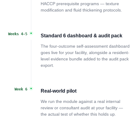
HACCP prerequisite programs — texture
modification and fluid thickening protocols.
Weeks 4–5
Standard 6 dashboard & audit pack
The four-outcome self-assessment dashboard
goes live for your facility, alongside a resident-
level evidence bundle added to the audit pack
export.
Week 6
Real-world pilot
We run the module against a real internal
review or consultant audit at your facility —
the actual test of whether this holds up.