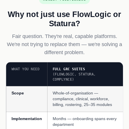
Why not just use FlowLogic or
Statura?
Fair question. They're real, capable platforms.
We're not trying to replace them — we're solving a
different problem.
WHAT YOU NEED
FULL GRC SUITES
(FLOWLOGIC, STATURA,
COMPLYNCE)
Scope
Whole-of-organisation —
compliance, clinical, workforce,
billing, rostering, 25–35 modules
Implementation
Months — onboarding spans every
department