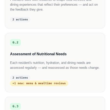
dining experiences that reflect their preferences — and act on
the feedback they give.
2 actions
6.2
Assessment of Nutritional Needs
Each resident's nutrition, hydration, and dining needs are
assessed regularly — and reassessed as those needs change.
2 actions
+1 new: menu & mealtime reviews
6.3