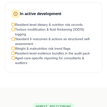
In active development
Resident-level dietary & nutrition risk records
Texture modification & fluid thickening (IDDSI)
logging
Standard 6 outcomes & actions as structured self-
assessment
Weight & malnutrition risk trend flags
Resident-level evidence bundles in the audit pack
Aged-care-specific reporting for consultants &
auditors
HONEST POSITIONING