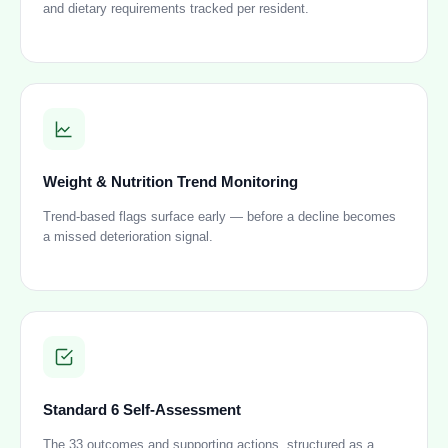
and dietary requirements tracked per resident.
Weight & Nutrition Trend Monitoring
Trend-based flags surface early — before a decline becomes
a missed deterioration signal.
Standard 6 Self-Assessment
The 33 outcomes and supporting actions, structured as a