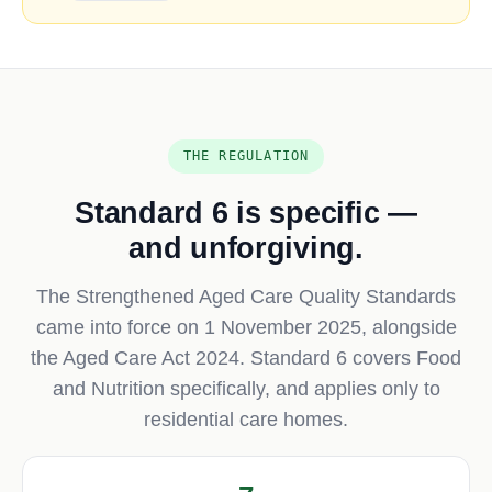
THE REGULATION
Standard 6 is specific —
and unforgiving.
The Strengthened Aged Care Quality Standards
came into force on 1 November 2025, alongside
the Aged Care Act 2024. Standard 6 covers Food
and Nutrition specifically, and applies only to
residential care homes.