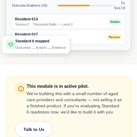
In
Outcome Evidence (33)
build
Resident 014
Stable
Texture C · Thickened fluids — Level 2
Resident 027
Review
Weight trend · 3 consecutive declines
Standard 6 mapped
Outcomes → Actions → Evidence
This module is in active pilot.
We're building this with a small number of aged
care providers and consultants — not selling it as
a finished product. If you're evaluating Standard
6 readiness now, we'd like to build it with you.
Talk to Us