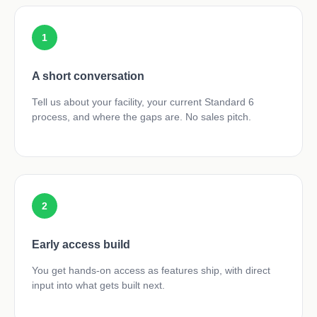
1
A short conversation
Tell us about your facility, your current Standard 6
process, and where the gaps are. No sales pitch.
2
Early access build
You get hands-on access as features ship, with direct
input into what gets built next.