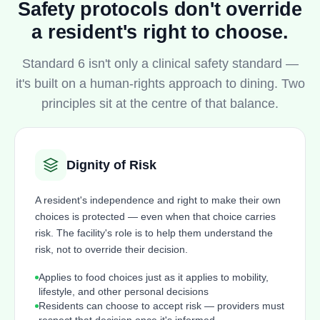
Safety protocols don't override
a resident's right to choose.
Standard 6 isn't only a clinical safety standard —
it's built on a human-rights approach to dining. Two
principles sit at the centre of that balance.
Dignity of Risk
A resident's independence and right to make their own
choices is protected — even when that choice carries
risk. The facility's role is to help them understand the
risk, not to override their decision.
Applies to food choices just as it applies to mobility,
lifestyle, and other personal decisions
Residents can choose to accept risk — providers must