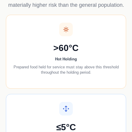
materially higher risk than the general population.
>60°C
Hot Holding
Prepared food held for service must stay above this threshold
throughout the holding period.
≤5°C