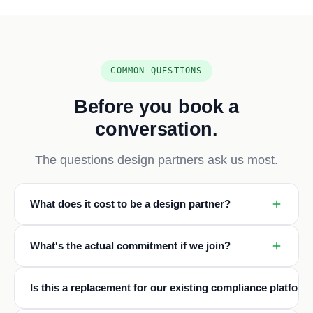
COMMON QUESTIONS
Before you book a
conversation.
The questions design partners ask us most.
What does it cost to be a design partner?
What's the actual commitment if we join?
Is this a replacement for our existing compliance platform