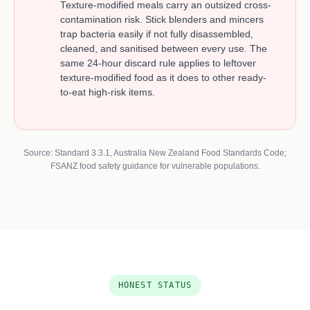
Texture-modified meals carry an outsized cross-
contamination risk. Stick blenders and mincers
trap bacteria easily if not fully disassembled,
cleaned, and sanitised between every use. The
same 24-hour discard rule applies to leftover
texture-modified food as it does to other ready-
to-eat high-risk items.
Source: Standard 3.3.1, Australia New Zealand Food Standards Code;
FSANZ food safety guidance for vulnerable populations.
HONEST STATUS