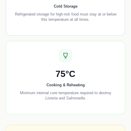
Cold Storage
Refrigerated storage for high-risk food must stay at or below
this temperature at all times.
75°C
Cooking & Reheating
Minimum internal core temperature required to destroy
Listeria
and
Salmonella
.