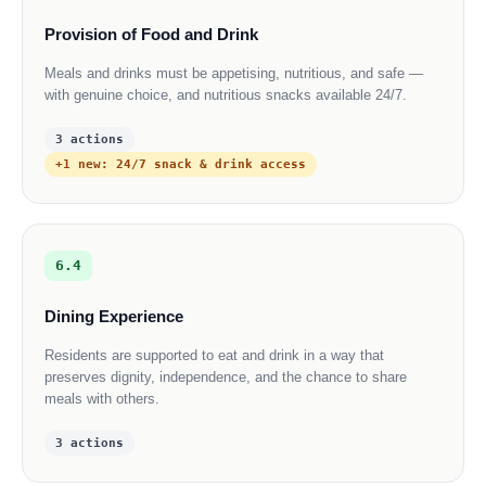
Provision of Food and Drink
Meals and drinks must be appetising, nutritious, and safe —
with genuine choice, and nutritious snacks available 24/7.
3 actions
+1 new: 24/7 snack & drink access
6.4
Dining Experience
Residents are supported to eat and drink in a way that
preserves dignity, independence, and the chance to share
meals with others.
3 actions