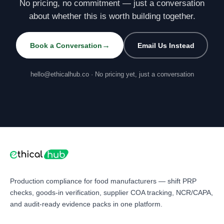
No pricing, no commitment — just a conversation
about whether this is worth building together.
→
Book a Conversation
Email Us Instead
hello@ethicalhub.co · No pricing yet, just a conversation
Production compliance for food manufacturers — shift PRP
checks, goods-in verification, supplier COA tracking, NCR/CAPA,
and audit-ready evidence packs in one platform.