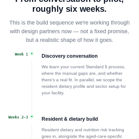
roughly six weeks.
This is the build sequence we're working through
with design partners now — not a fixed promise,
but a realistic shape of how it goes.
Week 1
Discovery conversation
We learn your current Standard 6 process,
where the manual gaps are, and whether
there's a real fit. In parallel, we scope the
resident dietary profile and sector setup for
your facility.
Weeks 2–3
Resident & dietary build
Resident dietary and nutrition risk tracking
goes in, alongside the aged-care-specific