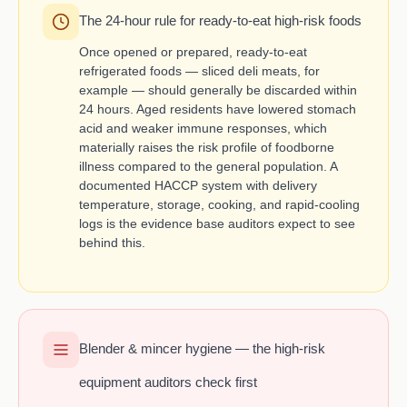
The 24-hour rule for ready-to-eat high-risk foods
Once opened or prepared, ready-to-eat
refrigerated foods — sliced deli meats, for
example — should generally be discarded within
24 hours. Aged residents have lowered stomach
acid and weaker immune responses, which
materially raises the risk profile of foodborne
illness compared to the general population. A
documented HACCP system with delivery
temperature, storage, cooking, and rapid-cooling
logs is the evidence base auditors expect to see
behind this.
Blender & mincer hygiene — the high-risk
equipment auditors check first