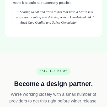
make it as safe as reasonably possible
"Choosing to eat and drink things that have a health risk
is known as eating and drinking with acknowledged risk."
— Aged Care Quality and Safety Commission
JOIN THE PILOT
Become a design partner.
We're working closely with a small number of
providers to get this right before wider release.