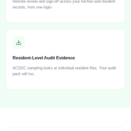
Remote review and sign-off across your kitchen and resident
records, from one login.
Resident-Level Audit Evidence
ACQSC sampling looks at individual resident files. Your audit
pack will too.