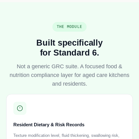
THE MODULE
Built specifically
for Standard 6.
Not a generic GRC suite. A focused food &
nutrition compliance layer for aged care kitchens
and residents.
Resident Dietary & Risk Records
Texture modification level, fluid thickening, swallowing risk,