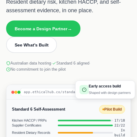
Resident dietary risk, kitchen HACCP, and self-
assessment evidence, in one place.
→
Become a Design Partner
See What's Built
Australian data hosting
Standard 6 aligned
No commitment to join the pilot
Early access build
app.ethicalhub.co/standard-6
Shaped with design partners
Standard 6 Self-Assessment
Pilot Build
Kitchen HACCP / PRPs
17/18
Supplier Certificates
22/22
In
Resident Dietary Records
build