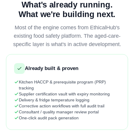
What's already running.
What we're building next.
Most of the engine comes from EthicalHub's
existing food safety platform. The aged-care-
specific layer is what's in active development.
Already built & proven
Kitchen HACCP & prerequisite program (PRP)
tracking
Supplier certification vault with expiry monitoring
Delivery & fridge temperature logging
Corrective action workflows with full audit trail
Consultant / quality manager review portal
One-click audit pack generation