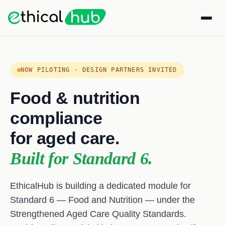
NOW PILOTING · DESIGN PARTNERS INVITED
Food & nutrition
compliance
for aged care.
Built for Standard 6.
EthicalHub is building a dedicated module for
Standard 6 — Food and Nutrition — under the
Strengthened Aged Care Quality Standards.