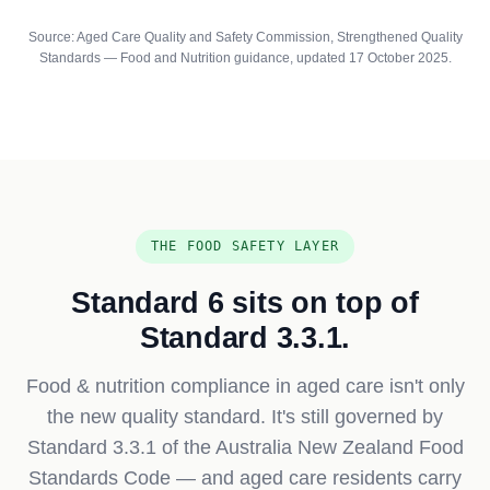
Source: Aged Care Quality and Safety Commission, Strengthened Quality
Standards — Food and Nutrition guidance, updated 17 October 2025.
THE FOOD SAFETY LAYER
Standard 6 sits on top of
Standard 3.3.1.
Food & nutrition compliance in aged care isn't only
the new quality standard. It's still governed by
Standard 3.3.1 of the Australia New Zealand Food
Standards Code — and aged care residents carry