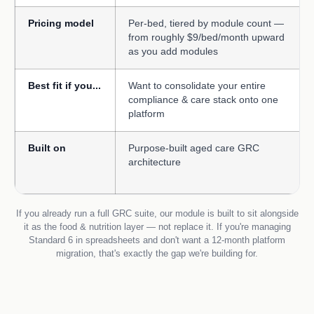
Pricing model
Per-bed, tiered by module count —
from roughly $9/bed/month upward
as you add modules
Best fit if you...
Want to consolidate your entire
compliance & care stack onto one
platform
Built on
Purpose-built aged care GRC
architecture
If you already run a full GRC suite, our module is built to sit alongside
it as the food & nutrition layer — not replace it. If you're managing
Standard 6 in spreadsheets and don't want a 12-month platform
migration, that's exactly the gap we're building for.