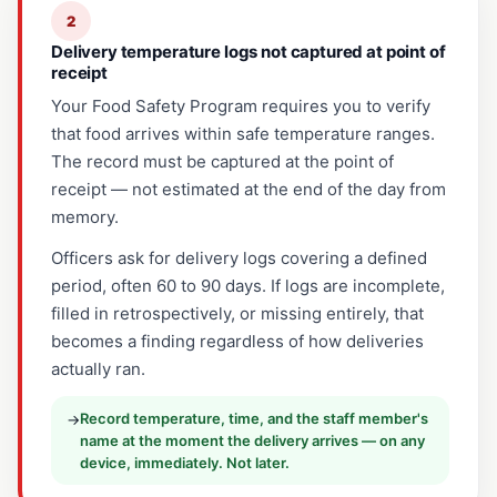
2
Delivery temperature logs not captured at point of
receipt
Your Food Safety Program requires you to verify
that food arrives within safe temperature ranges.
The record must be captured at the point of
receipt — not estimated at the end of the day from
memory.
Officers ask for delivery logs covering a defined
period, often 60 to 90 days. If logs are incomplete,
filled in retrospectively, or missing entirely, that
becomes a finding regardless of how deliveries
actually ran.
Record temperature, time, and the staff member's
→
name at the moment the delivery arrives — on any
device, immediately. Not later.