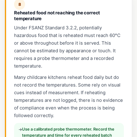
8
Reheated food not reaching the correct
temperature
Under FSANZ Standard 3.2.2, potentially
hazardous food that is reheated must reach 60°C
or above throughout before it is served. This
cannot be estimated by appearance or touch. It
requires a probe thermometer and a recorded
temperature.
Many childcare kitchens reheat food daily but do
not record the temperatures. Some rely on visual
cues instead of measurement. If reheating
temperatures are not logged, there is no evidence
of compliance even when the process is being
followed correctly.
Use a calibrated probe thermometer. Record the
→
temperature and time for every reheated batch