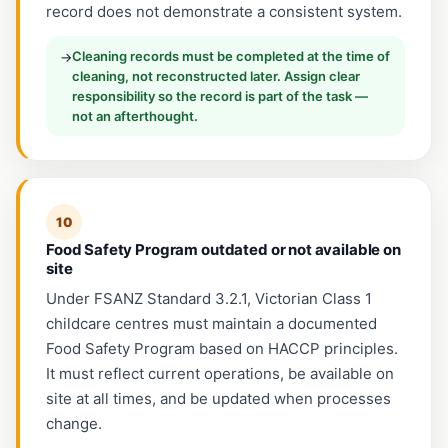
record does not demonstrate a consistent system.
Cleaning records must be completed at the time of
→
cleaning, not reconstructed later. Assign clear
responsibility so the record is part of the task —
not an afterthought.
10
Food Safety Program outdated or not available on
site
Under FSANZ Standard 3.2.1, Victorian Class 1
childcare centres must maintain a documented
Food Safety Program based on HACCP principles.
It must reflect current operations, be available on
site at all times, and be updated when processes
change.