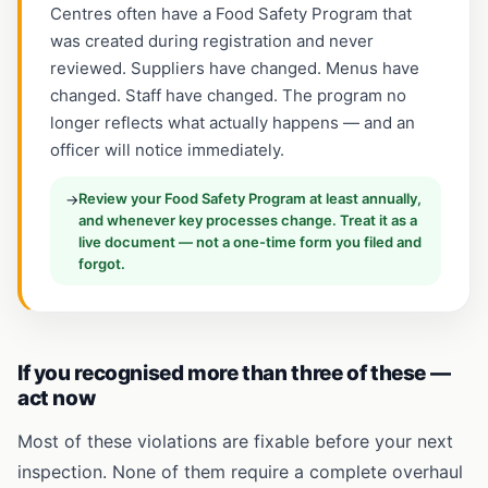
Centres often have a Food Safety Program that
was created during registration and never
reviewed. Suppliers have changed. Menus have
changed. Staff have changed. The program no
longer reflects what actually happens — and an
officer will notice immediately.
Review your Food Safety Program at least annually,
→
and whenever key processes change. Treat it as a
live document — not a one-time form you filed and
forgot.
If you recognised more than three of these —
act now
Most of these violations are fixable before your next
inspection. None of them require a complete overhaul