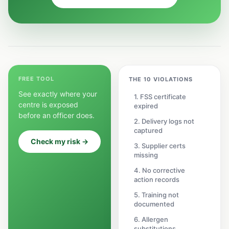
FREE TOOL
THE 10 VIOLATIONS
See exactly where your
1. FSS certificate
centre is exposed
expired
before an officer does.
2. Delivery logs not
captured
Check my risk →
3. Supplier certs
missing
4. No corrective
action records
5. Training not
documented
6. Allergen
substitutions