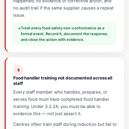
happened, no evidence of corrective action, and
no audit trail if the same supplier causes a repeat
issue.
Treat every food safety non-conformance as a
→
formal event. Record it, document the response,
and close the action with evidence.
5
Food handler training not documented across all
staff
Every staff member who handles, prepares, or
serves food must have completed food handler
training. Under 3.2.2A, you must be able to
evidence this — not just assert it.
Centres often train staff during induction but fail to