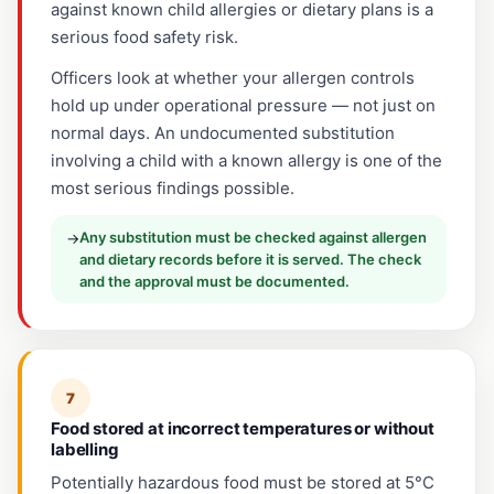
against known child allergies or dietary plans is a
serious food safety risk.
Officers look at whether your allergen controls
hold up under operational pressure — not just on
normal days. An undocumented substitution
involving a child with a known allergy is one of the
most serious findings possible.
Any substitution must be checked against allergen
→
and dietary records before it is served. The check
and the approval must be documented.
7
Food stored at incorrect temperatures or without
labelling
Potentially hazardous food must be stored at 5°C