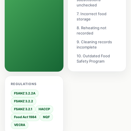
unchecked
7. Incorrect food
storage
8. Reheating not
recorded
9. Cleaning records
incomplete
10. Outdated Food
Safety Program
REGULATIONS
FSANZ 3.2.2A
FSANZ 3.2.2
FSANZ 3.2.1
HACCP
Food Act 1984
NQF
VECRA