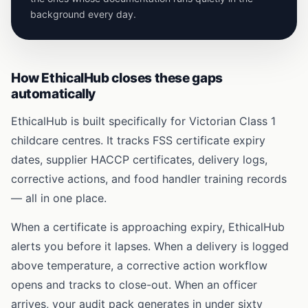
background every day.
How EthicalHub closes these gaps
automatically
EthicalHub is built specifically for Victorian Class 1
childcare centres. It tracks FSS certificate expiry
dates, supplier HACCP certificates, delivery logs,
corrective actions, and food handler training records
— all in one place.
When a certificate is approaching expiry, EthicalHub
alerts you before it lapses. When a delivery is logged
above temperature, a corrective action workflow
opens and tracks to close-out. When an officer
arrives, your audit pack generates in under sixty