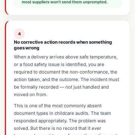
most suppliers won't send them unprompted.
4
No corrective action records when something
goes wrong
When a delivery arrives above safe temperature,
or a food safety issue is identified, you are
required to document the non-conformance, the
action taken, and the outcome. The incident must
be formally recorded — not just handled and
moved on from.
This is one of the most commonly absent
document types in childcare audits. The team
responded appropriately. The problem was
solved. But there is no record that it ever