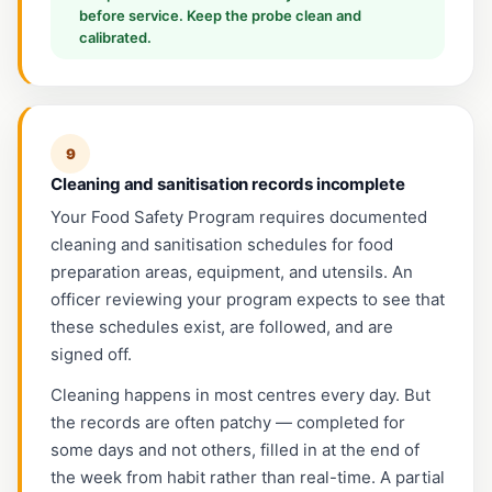
before service. Keep the probe clean and
calibrated.
9
Cleaning and sanitisation records incomplete
Your Food Safety Program requires documented
cleaning and sanitisation schedules for food
preparation areas, equipment, and utensils. An
officer reviewing your program expects to see that
these schedules exist, are followed, and are
signed off.
Cleaning happens in most centres every day. But
the records are often patchy — completed for
some days and not others, filled in at the end of
the week from habit rather than real-time. A partial