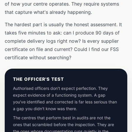
of how your centre operates. They require systems
that capture what's already happening.
The hardest part is usually the honest assessment. It
takes five minutes to ask: can I produce 90 days of
complete delivery logs right now? Is every supplier
certificate on file and current? Could I find our FSS
certificate without searching?
THE OFFICER'S TEST
Authorised officers don't expect perfection. They
expect evidence of a functioning system. A gap
you've identified and corrected is far less serious than
a gap you didn't know was there.
The centres that perform best in audits are not the
ones that scrambled before the inspection. They are
the ones whose documentation runs quietly in the