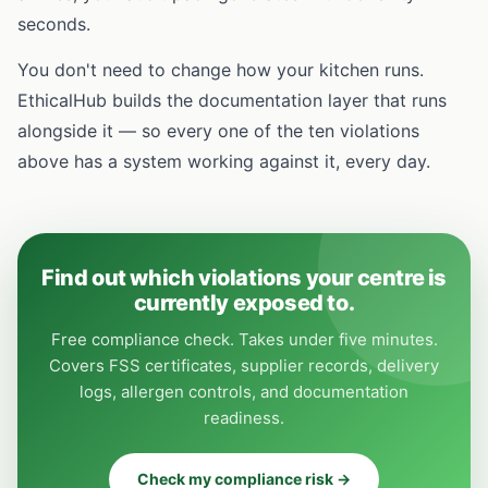
seconds.
You don't need to change how your kitchen runs.
EthicalHub builds the documentation layer that runs
alongside it — so every one of the ten violations
above has a system working against it, every day.
Find out which violations your centre is
currently exposed to.
Free compliance check. Takes under five minutes.
Covers FSS certificates, supplier records, delivery
logs, allergen controls, and documentation
readiness.
Check my compliance risk →