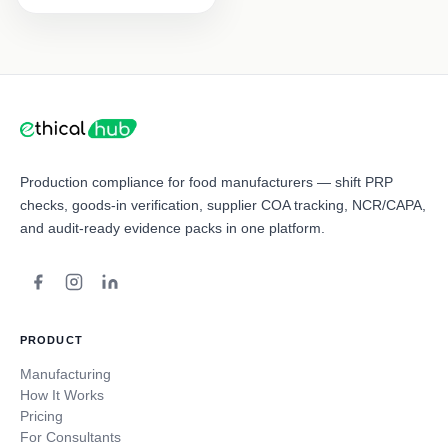
Production compliance for food manufacturers — shift PRP
checks, goods-in verification, supplier COA tracking, NCR/CAPA,
and audit-ready evidence packs in one platform.
PRODUCT
Manufacturing
How It Works
Pricing
For Consultants