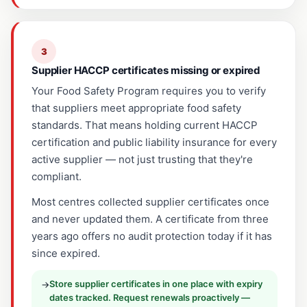
3
Supplier HACCP certificates missing or expired
Your Food Safety Program requires you to verify
that suppliers meet appropriate food safety
standards. That means holding current HACCP
certification and public liability insurance for every
active supplier — not just trusting that they're
compliant.
Most centres collected supplier certificates once
and never updated them. A certificate from three
years ago offers no audit protection today if it has
since expired.
Store supplier certificates in one place with expiry
→
dates tracked. Request renewals proactively —