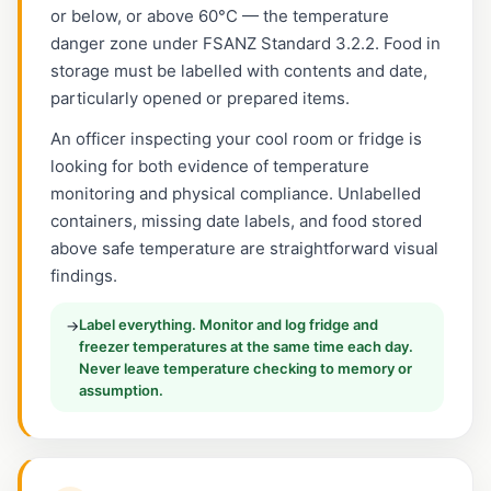
or below, or above 60°C — the temperature
danger zone under FSANZ Standard 3.2.2. Food in
storage must be labelled with contents and date,
particularly opened or prepared items.
An officer inspecting your cool room or fridge is
looking for both evidence of temperature
monitoring and physical compliance. Unlabelled
containers, missing date labels, and food stored
above safe temperature are straightforward visual
findings.
Label everything. Monitor and log fridge and
→
freezer temperatures at the same time each day.
Never leave temperature checking to memory or
assumption.