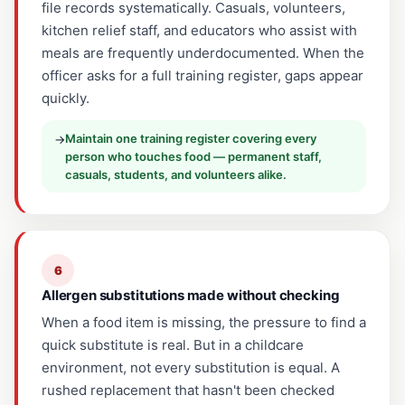
file records systematically. Casuals, volunteers,
kitchen relief staff, and educators who assist with
meals are frequently underdocumented. When the
officer asks for a full training register, gaps appear
quickly.
Maintain one training register covering every
→
person who touches food — permanent staff,
casuals, students, and volunteers alike.
6
Allergen substitutions made without checking
When a food item is missing, the pressure to find a
quick substitute is real. But in a childcare
environment, not every substitution is equal. A
rushed replacement that hasn't been checked