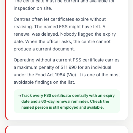
The certificate must be current and available for
inspection on site.
Centres often let certificates expire without
realising. The named FSS might have left. A
renewal was delayed. Nobody flagged the expiry
date. When the officer asks, the centre cannot
produce a current document.
Operating without a current FSS certificate carries
a maximum penalty of $11,990 for an individual
under the Food Act 1984 (Vic). It is one of the most
avoidable findings on the list.
Track every FSS certificate centrally with an expiry
→
date and a 60-day renewal reminder. Check the
named person is still employed and available.