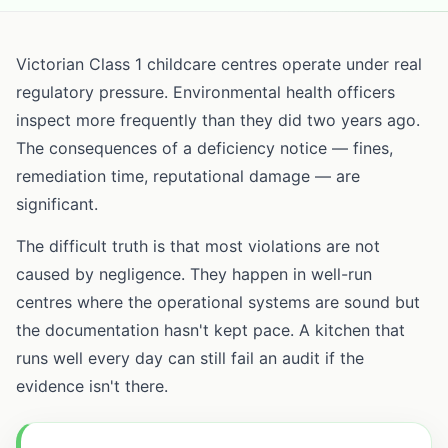
Victorian Class 1 childcare centres operate under real
regulatory pressure. Environmental health officers
inspect more frequently than they did two years ago.
The consequences of a deficiency notice — fines,
remediation time, reputational damage — are
significant.
The difficult truth is that most violations are not
caused by negligence. They happen in well-run
centres where the operational systems are sound but
the documentation hasn't kept pace. A kitchen that
runs well every day can still fail an audit if the
evidence isn't there.