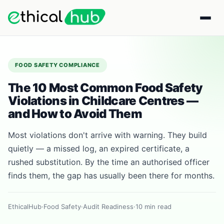
FOOD SAFETY COMPLIANCE
The 10 Most Common Food Safety
Violations in Childcare Centres —
and How to Avoid Them
Most violations don't arrive with warning. They build
quietly — a missed log, an expired certificate, a
rushed substitution. By the time an authorised officer
finds them, the gap has usually been there for months.
EthicalHub
·
Food Safety
·
Audit Readiness
·
10 min read