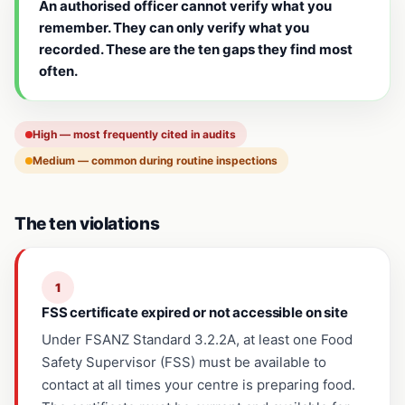
An authorised officer cannot verify what you
remember. They can only verify what you
recorded. These are the ten gaps they find most
often.
High — most frequently cited in audits
Medium — common during routine inspections
The ten violations
1
FSS certificate expired or not accessible on site
Under FSANZ Standard 3.2.2A, at least one Food
Safety Supervisor (FSS) must be available to
contact at all times your centre is preparing food.